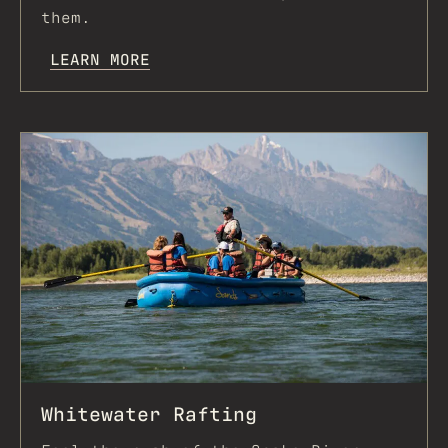
them.
LEARN MORE
Whitewater Rafting