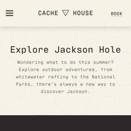
BOOK
ABOUT
Explore Jackson Hole
OUR STORY
STAY
Wondering what to do this summer?
Explore outdoor adventures, from
AMENITIES
STAY OVERVIEW
whitewater rafting to the National
OFFERS
HOSTEL ETIQUETTE
Parks, there’s always a new way to
FAQ
discover Jackson.
OFFERS & PACKAGES
DINE
GIFT CARDS
DINING OVERVIEW
GALLERY
GATHER
GROUPS & EVENTS
HAPPENINGS