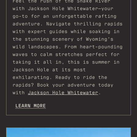
Feel the rush of the Snake River
with Jackson Hole Whitewater—your
go-to for an unforgettable rafting
adventure. Navigate thrilling rapids
with expert guides while soaking in
the stunning scenery of Wyoming’s
wild landscapes. From heart-pounding
waves to calm stretches perfect for
taking it all in, this is summer in
Jackson Hole at its most
exhilarating. Ready to ride the
rapids? Book your adventure today
with
Jackson Hole Whitewater
.
LEARN MORE