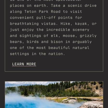
places on earth. Take a scenic drive
along Teton Park Road to visit
convenient pull-off points for
breathtaking vistas. Hike, kayak, or
just enjoy the incredible scenery
and sightings of elk, moose, grizzly
bears, birds and bison in arguably
one of the most beautiful natural
settings in the nation.
LEARN MORE