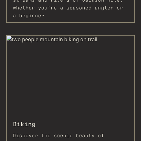
whether you’re a seasoned angler or
a beginner.
Biking
Discover the scenic beauty of