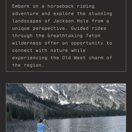
Embark on a horseback riding
adventure and explore the stunning
landscapes of Jackson Hole from a
unique perspective. Guided rides
through the breathtaking Teton
wilderness offer an opportunity to
connect with nature while
experiencing the Old West charm of
the region.