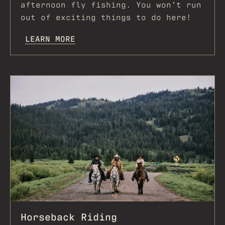
afternoon fly fishing. You won’t run
out of exciting things to do here!
LEARN MORE
Horseback Riding