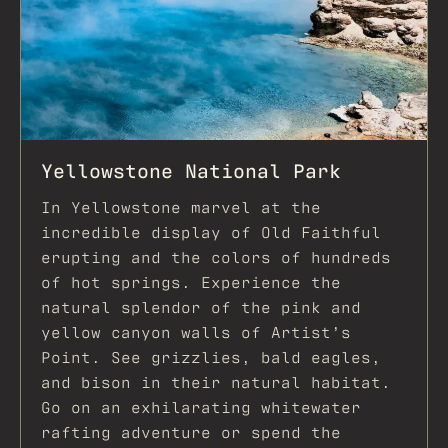
Yellowstone National Park
In Yellowstone marvel at the
incredible display of Old Faithful
erupting and the colors of hundreds
of hot springs. Experience the
natural splendor of the pink and
yellow canyon walls of Artist’s
Point. See grizzlies, bald eagles,
and bison in their natural habitat.
Go on an exhilarating whitewater
rafting adventure or spend the