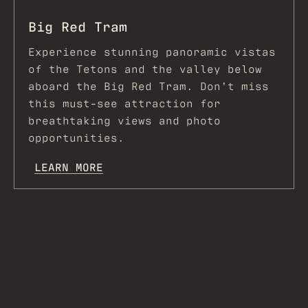
Big Red Tram
Experience stunning panoramic vistas
of the Tetons and the valley below
aboard the Big Red Tram. Don’t miss
this must-see attraction for
breathtaking views and photo
opportunities.
LEARN MORE