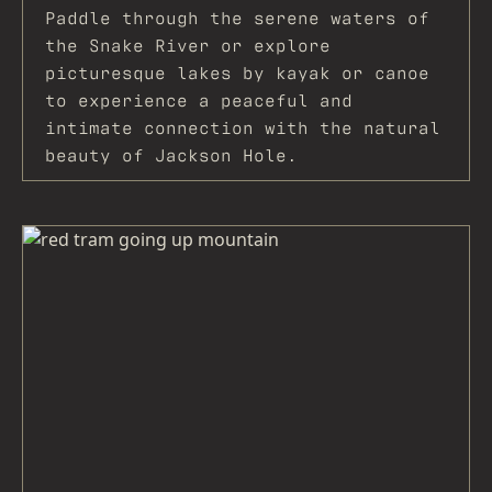
Paddle through the serene waters of
the Snake River or explore
picturesque lakes by kayak or canoe
to experience a peaceful and
intimate connection with the natural
beauty of Jackson Hole.