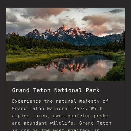
REQUEST FOR PROPOSAL
EXPLORE
EXPLORE JACKSON
ADVENTURES AT TURPIN
Grand Teton National Park
Experience the natural majesty of
Grand Teton National Park. With
alpine lakes, awe-inspiring peaks
and abundant wildlife, Grand Teton
is one of the most spectacular