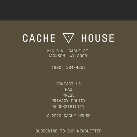
215 B N. CACHE ST.
JACKSON, WY 83001
(800) 234-4507
CONTACT US
FAQ
PRESS
PRIVACY POLICY
ACCESSIBILITY
© 2026 CACHE HOUSE
SUBSCRIBE TO OUR NEWSLETTER