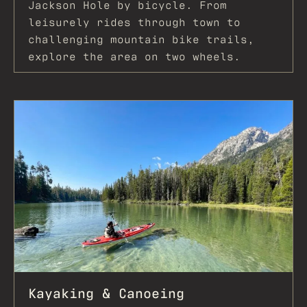
Jackson Hole by bicycle. From
leisurely rides through town to
challenging mountain bike trails,
explore the area on two wheels.
Kayaking & Canoeing