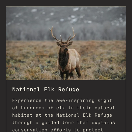
National Elk Refuge
Experience the awe-inspiring sight
of hundreds of elk in their natural
habitat at the National Elk Refuge
through a guided tour that explains
conservation efforts to protect