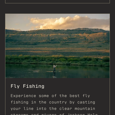
Fly Fishing
Experience some of the best fly
fishing in the country by casting
your line into the clear mountain
streams and rivers of Jackson Hole,