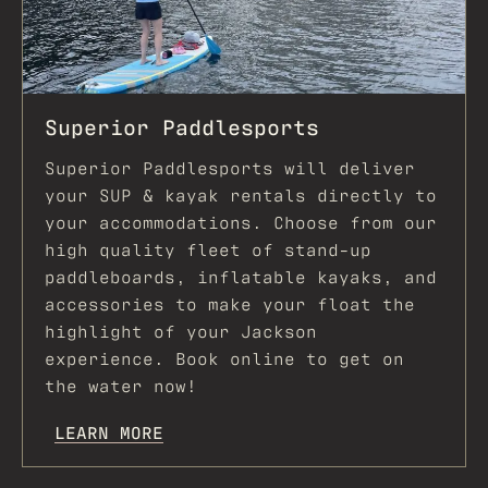
Superior Paddlesports
Superior Paddlesports will deliver
your SUP & kayak rentals directly to
your accommodations. Choose from our
high quality fleet of stand-up
paddleboards, inflatable kayaks, and
accessories to make your float the
highlight of your Jackson
experience. Book online to get on
the water now!
LEARN MORE