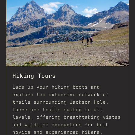
Hiking Tours
Lace up your hiking boots and
explore the extensive network of
trails surrounding Jackson Hole.
There are trails suited to all
levels, offering breathtaking vistas
and wildlife encounters for both
novice and experienced hikers.