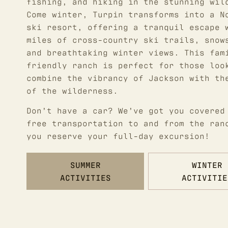
fishing, and hiking in the stunning wil
Come winter, Turpin transforms into a N
ski resort, offering a tranquil escape 
miles of cross-country ski trails, snow
and breathtaking winter views. This fam
friendly ranch is perfect for those loo
combine the vibrancy of Jackson with th
of the wilderness.
Don’t have a car? We’ve got you covered
free transportation to and from the ran
you reserve your full-day excursion!
SUMMER
WINTER
ACTIVITIES
ACTIVITIE