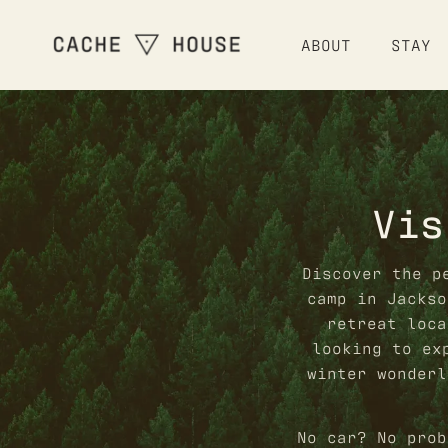
ABOUT
STAY
Vis
Discover the p
camp in Jackso
retreat loca
looking to ex
winter wonderl
No car? No prob