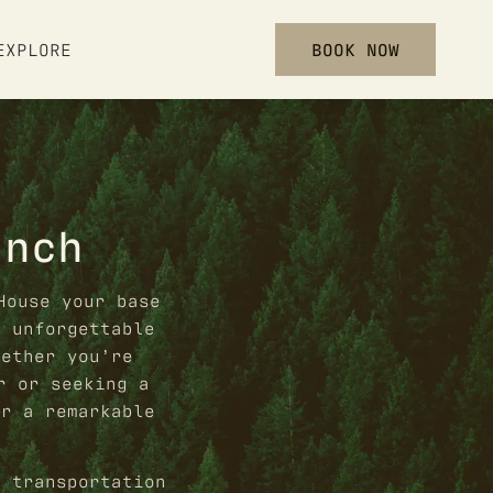
BOOK NOW
EXPLORE
anch
House your base
n unforgettable
hether you’re
r or seeking a
or a remarkable
e transportation