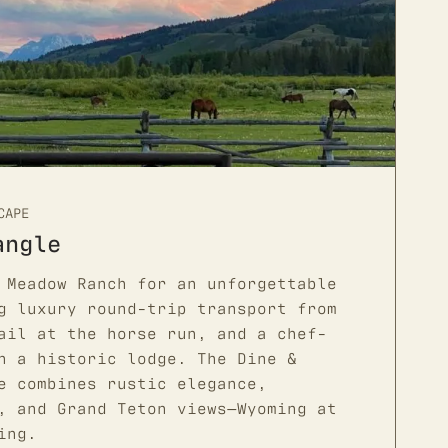
CAPE
angle
 Meadow Ranch for an unforgettable
g luxury round-trip transport from
ail at the horse run, and a chef-
n a historic lodge. The Dine &
e combines rustic elegance,
, and Grand Teton views—Wyoming at
ing.