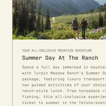
YOUR ALL-INCLUSIVE MOUNTAIN ADVENTURE
Summer Day At The Ranch
Spend a full day immersed in mounta
with Turpin Meadow Ranch’s Summer D
package, featuring luxury transport
two guided activities of your choic
ranch-style lunch. From horseback r
fishing, this all-inclusive experie
ticket to summer in the Tetons—scen