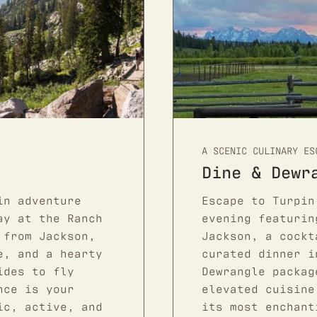
A SCENIC CULINARY ES
Dine & Dewr
in adventure
Escape to Turpin
ay at the Ranch
evening featurin
 from Jackson,
Jackson, a cockt
e, and a hearty
curated dinner i
ides to fly
Dewrangle packag
nce is your
elevated cuisine
ic, active, and
its most enchant