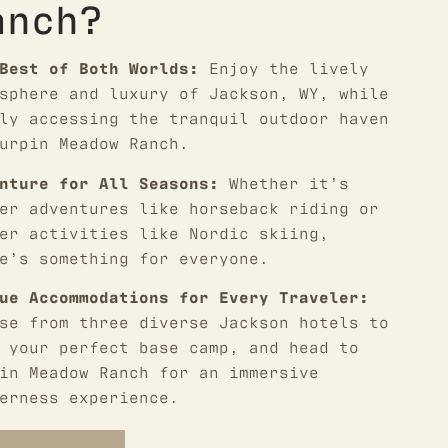
anch?
Best of Both Worlds:
Enjoy the lively
sphere and luxury of Jackson, WY, while
ly accessing the tranquil outdoor haven
urpin Meadow Ranch.
nture for All Seasons:
Whether it’s
er adventures like horseback riding or
er activities like Nordic skiing,
e’s something for everyone.
ue Accommodations for Every Traveler:
se from three diverse Jackson hotels to
 your perfect base camp, and head to
in Meadow Ranch for an immersive
erness experience.