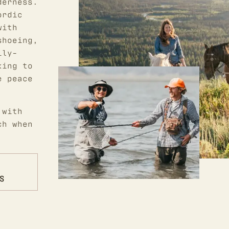
derness.
ordic
with
shoeing,
ily-
king to
e peace
 with
ch when
S