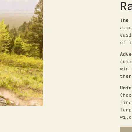
R
The 
atmo
easi
of T
Adve
summ
wint
ther
Uniq
Choo
find
Turp
wild