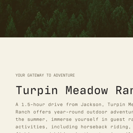
YOUR GATEWAY TO ADVENTURE
Turpin Meadow Ra
A 1.5-hour drive from Jackson, Turpin M
Ranch offers year-round outdoor adventu
the summer, immerse yourself in guest r
activities, including horseback riding,