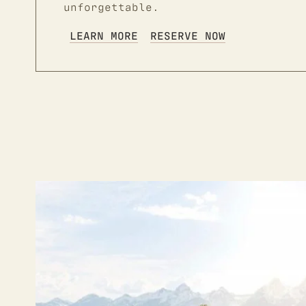
unforgettable.
LEARN MORE
RESERVE NOW