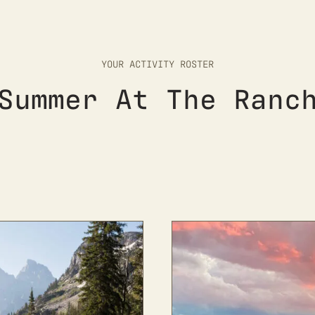
YOUR ACTIVITY ROSTER
Summer At The Ranc