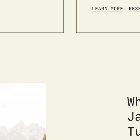
LEARN MORE
RES
W
J
T