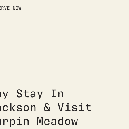
ERVE NOW
hy Stay In
ackson & Visit
urpin Meadow