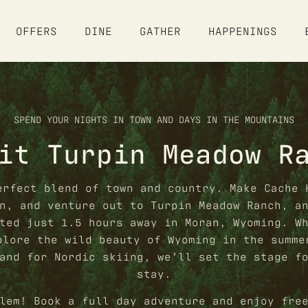
OFFERS
DINE
GATHER
HAPPENINGS
ABOUT
SPEND YOUR NIGHTS IN TOWN AND DAYS IN THE MOUNTAINS
OUR STORY
it Turpin Meadow R
STAY
AMENITIES
STAY OVERVIEW
OFFERS
erfect blend of town and country. Make Cache 
HOSTEL ETIQUETTE
n, and venture out to Turpin Meadow Ranch, a
FAQ
OFFERS & PACKAGES
ted just 1.5 hours away in Moran, Wyoming. W
DINE
GIFT CARDS
plore the wild beauty of Wyoming in the summe
and for Nordic skiing, we’ll set the stage f
DINING OVERVIEW
GALLERY
GATHER
stay.
GROUPS & EVENTS
lem! Book a full day adventure and enjoy fre
HAPPENINGS