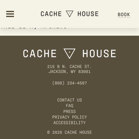
BOOK
This Is My Archive
ABOUT
OUR STORY
STAY
215 B N. CACHE ST.
JACKSON, WY 83001
AMENITIES
STAY OVERVIEW
OFFERS
(800) 234-4507
HOSTEL ETIQUETTE
FAQ
OFFERS & PACKAGES
CONTACT US
DINE
FAQ
GIFT CARDS
PRESS
DINING OVERVIEW
PRIVACY POLICY
GALLERY
GATHER
ACCESSIBILITY
© 2026 CACHE HOUSE
GROUPS & EVENTS
HAPPENINGS