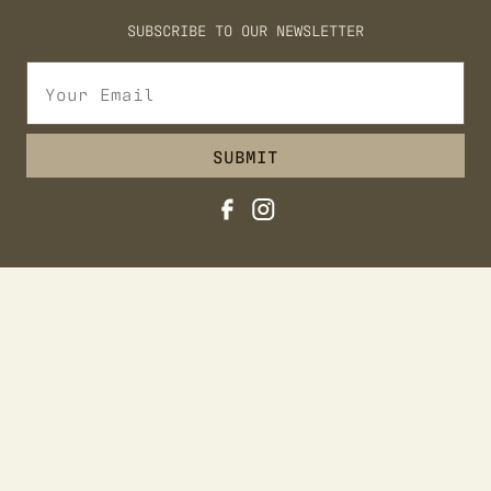
REQUEST FOR PROPOSAL
SUBSCRIBE TO OUR NEWSLETTER
EXPLORE
EXPLORE JACKSON
ADVENTURES AT TURPIN
SUBMIT